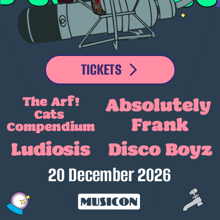
TICKETS
The Arf!
Absolutely
Cats 
Frank
Compendium
Ludiosis
Disco Boyz
20 December 2026