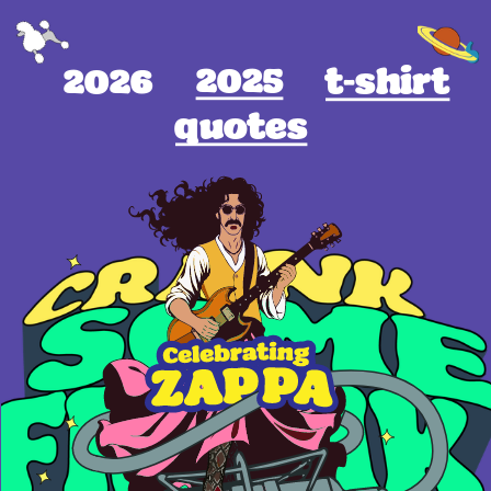
2025
2026
t-shirt
quotes